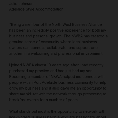
Julie Johnson
Adelaide Style Accommodation
"Being a member of the North West Business Alliance
has been an incredibly positive experience for both my
business and personal growth. The NWBA has created a
genuine sense of community where local business
owners can connect, collaborate, and support one
another in a welcoming and professional environment.
I joined NWBA almost 10 years ago after I had recently
purchased my practice and had just had my son.
Becoming a member of NBWA helped me connect with
people within Port Adelaide business community to help
grow my business and it also gave me an opportunity to
share my skillset with the network through presenting at
breakfast events for a number of years.
What stands out most is the opportunity to network with
like-minded business people who are passionate about