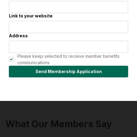
Link to your website
Address
Please keep selected to receive member benefits 
communications
Send Membership Application
What Our Members Say