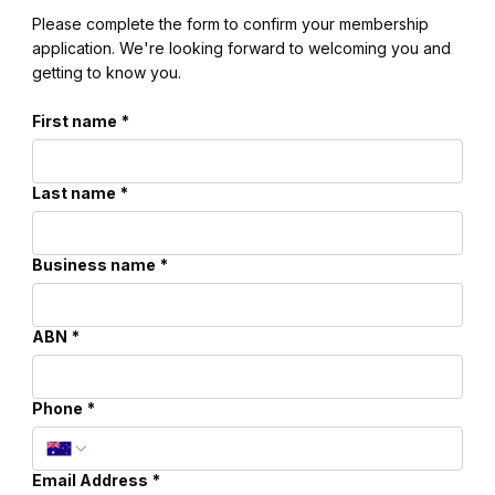
Please complete the form to confirm your membership
application. We're looking forward to welcoming you and
getting to know you.
First name
*
Last name
*
Business name
*
ABN
*
Phone
*
Email Address
*