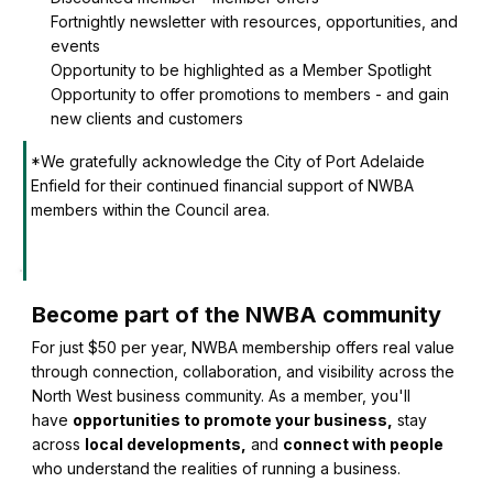
Fortnightly newsletter with resources, opportunities, and
events
Opportunity to be highlighted as a Member Spotlight
Opportunity to offer promotions to members - and gain
new clients and customers
*We gratefully acknowledge the City of Port Adelaide
Enfield for their continued financial support of NWBA
members within the Council area.
Become part of the NWBA community
For just $50 per year, NWBA membership offers real value
through connection, collaboration, and visibility across the
North West business community. As a member, you'll
have
opportunities to promote your business,
stay
across
local developments,
and
connect with people
who understand the realities of running a business.