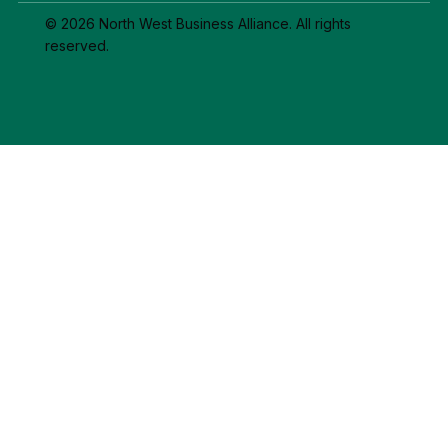
© 2026 North West Business Alliance. All rights
reserved.