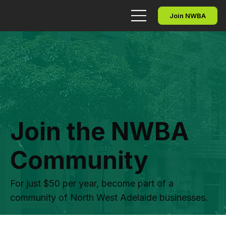
Join NWBA
Join the NWBA
Community
For just $50 per year, become part of a
community of North West Adelaide businesses.