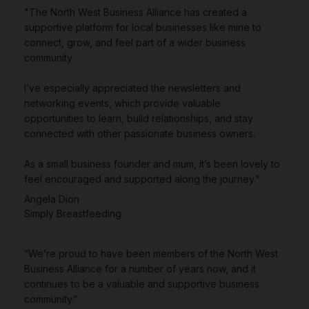
"The North West Business Alliance has created a
supportive platform for local businesses like mine to
connect, grow, and feel part of a wider business
community.
I’ve especially appreciated the newsletters and
networking events, which provide valuable
opportunities to learn, build relationships, and stay
connected with other passionate business owners.
As a small business founder and mum, it’s been lovely to
feel encouraged and supported along the journey."
Angela Dion
Simply Breastfeeding
“We’re proud to have been members of the North West
Business Alliance for a number of years now, and it
continues to be a valuable and supportive business
community.”