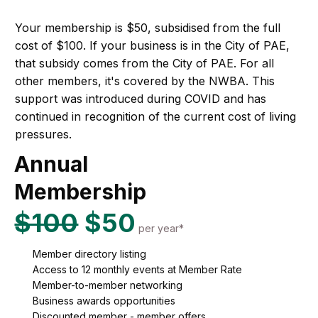
Your membership is $50, subsidised from the full
cost of $100. If your business is in the City of PAE,
that subsidy comes from the City of PAE. For all
other members, it's covered by the NWBA. This
support was introduced during COVID and has
continued in recognition of the current cost of living
pressures.
Annual
Membership
$100
$50
per year*
Member directory listing
Access to 12 monthly events at Member Rate
Member-to-member networking
Business awards opportunities
Discounted member - member offers