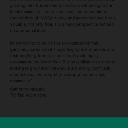
growing their businesses while also contributing to the
local community. The relationships and connections
formed through NWBA events and meetings have been
valuable, not only from a business perspective but also
on a personal level.
It’s refreshing to be part of an organisation that
genuinely cares about supporting local businesses and
fostering long-term relationships. I would highly
recommend the North West Business Alliance to anyone
looking to grow their network, build strong community
connections, and be part of a supportive business
community."
Catherine Maguire
Tic Tax Accounting