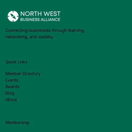
Connecting businesses through learning,
networking, and visibility.
Quick Links
Member Directory
Events
Awards
Blog
About
Membership