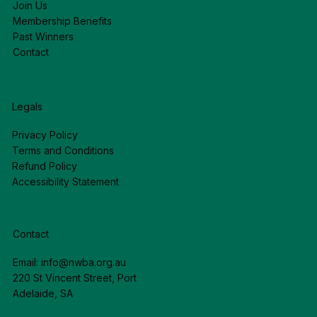
Join Us
Membership Benefits
Past Winners
Contact
Legals
Privacy Policy
Terms and Conditions
Refund Policy
Accessibility Statement
Contact
Email:
info@nwba.org.au
220 St Vincent Street, Port
Adelaide, SA