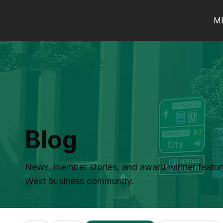
M
Blog
News, member stories, and award winner featur
West business community.