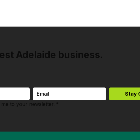
est Adelaide business.
Stay 
 me to your newsletter.
*