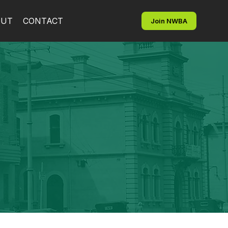
OUT
CONTACT
Join NWBA