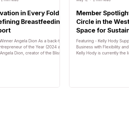
vation in Every Fold:
Member Spotlight:
fining Breastfeeding
Circle in the West
port
Space for Sustai
Growth
Winner Angela Dion As a back-to-
Featuring - Kelly Hody Supp
ntrepreneur of the Year (2024 and
Business with Flexibility an
Angela Dion, creator of the Blissful
Kelly Hody is currently the 
Boobie Pillow and founder of
Business Hub Mawson Lake
 Breastfeeding®, is showcasing
Business Hub Semaphore, 
class innovation designed and
her husband Andrew provi
ed in Australia. The Blissful
professional sanctuary for s
Boobie Pillow is a hand-free
businesses and remote wor
feeding support designed to gently
away from the constraints o
e breast into a more natural feeding
and high upfront costs, the
on - helping mums achieve a more
focuses on reducing pressu
able latch while easing strain on
owners, allowing them to sc
ck, sho
down at their own pace. Th
in