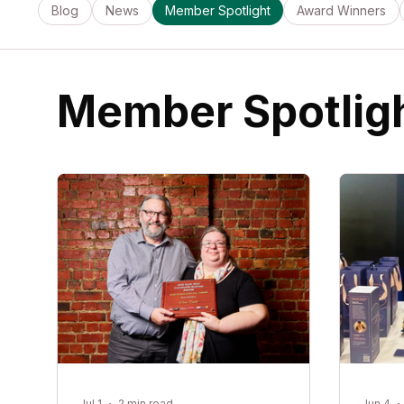
Blog
News
Member Spotlight
Award Winners
Member Spotlig
Jul 1
2 min read
Jun 4