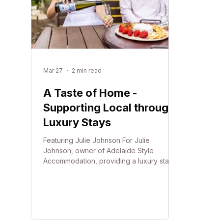
Mar 27
2 min read
A Taste of Home -
Supporting Local through
Luxury Stays
Featuring Julie Johnson For Julie
Johnson, owner of Adelaide Style
Accommodation, providing a luxury stay is
about more than just high-end interiors
and award-winning comfort. Since
establishing the business in 2018, Julie
has focused on creating an experience
where guests can truly "live like a local."