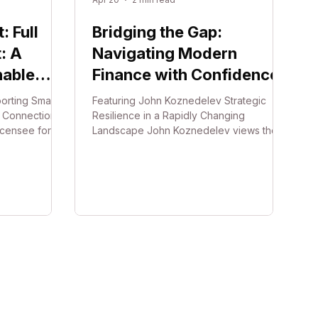
 Full
Bridging the Gap:
: A
Navigating Modern
nable
Finance with Confidence
orting Small
Featuring John Koznedelev Strategic
d Connection
Resilience in a Rapidly Changing
licensee for
Landscape John Koznedelev views the
s and
fast-paced nature of modern business as
where she and
a shared journey rather than a solitary
de a
struggle. Through JJEM Finance
mall
Solutions, he focuses on navigating the
kers. Moving
complexities of commercial lending and
f long leases
regulatory "red tape" to ensure local
ir model
business owners in South Australia remain
re for
resilient. While technological and cyber
ale up or
security risks continue to shift the
is approach is
landscape, John maintains t