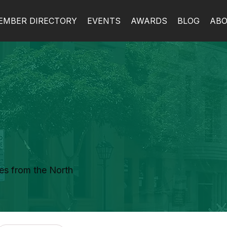
EMBER DIRECTORY
EVENTS
AWARDS
BLOG
AB
es from the North