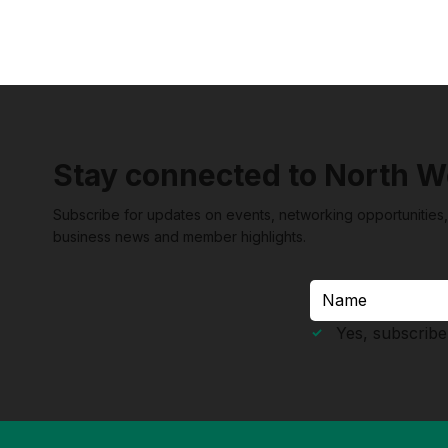
This philosophy extends beyond the
walls of her properties and into the very
fabric of the South Australian economy. By
actively encouraging guests to support
local producers
Stay connected to North W
Subscribe for updates on events, networking opportunities,
business news and member highlights.
Yes, subscribe