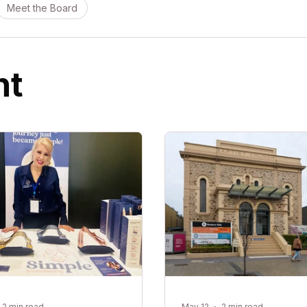
Meet the Board
ht
2 min read
May 12
2 min read