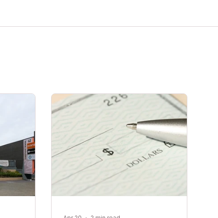
Apr 20
2 min read