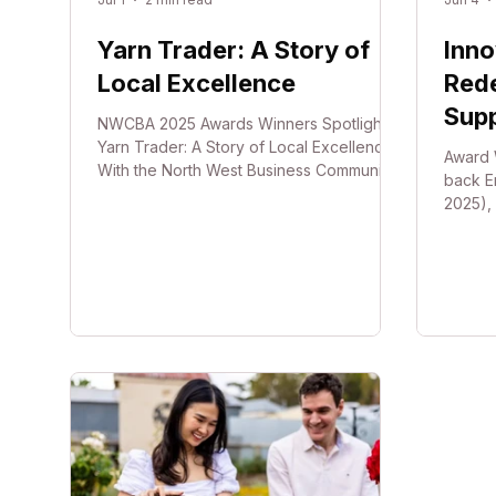
Yarn Trader: A Story of
Inno
Local Excellence
Rede
Sup
NWCBA 2025 Awards Winners Spotlight
Yarn Trader: A Story of Local Excellence
Award 
With the North West Business Community
back E
Awards just around the corner, we want to
2025), 
shine a light on what is possible when
Bond® 
local passion meets operational
Simple
excellence. To inspire your own
world-
upcoming nominations, look no further
develop
than the incredible journey of Tanya Keen
Bond® 
and her business, Yarn Trader, Winner of
breast
the 2025 NWCBA Small Business of the
lift th
Year. Shaping a Creative Community
positi
Through Global Excellence
comfort
the ne