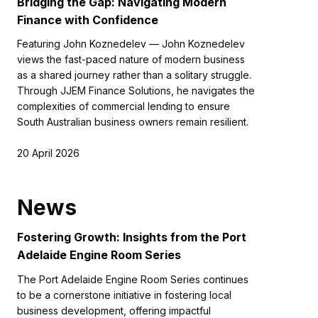
Bridging the Gap: Navigating Modern
Finance with Confidence
Featuring John Koznedelev — John Koznedelev
views the fast-paced nature of modern business
as a shared journey rather than a solitary struggle.
Through JJEM Finance Solutions, he navigates the
complexities of commercial lending to ensure
South Australian business owners remain resilient.
20 April 2026
News
Fostering Growth: Insights from the Port
Adelaide Engine Room Series
The Port Adelaide Engine Room Series continues
to be a cornerstone initiative in fostering local
business development, offering impactful