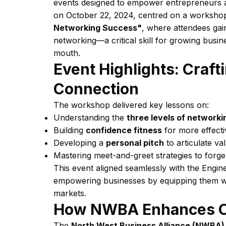
events designed to empower entrepreneurs an
on October 22, 2024, centred on a workshop
Networking Success"
, where attendees gain
networking—a critical skill for growing busin
mouth.
Event Highlights: Craf
Connection
The workshop delivered key lessons on:
Understanding the
three levels of networki
Building
confidence fitness
for more effecti
Developing a
personal pitch
to articulate va
Mastering meet-and-greet strategies to forg
This event aligned seamlessly with the Engi
empowering businesses by equipping them with
markets.
How NWBA Enhances O
The
North West Business Alliance (NWBA)