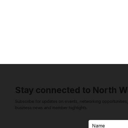
Stay connected to North W
Subscribe for updates on events, networking opportunities,
business news and member highlights.