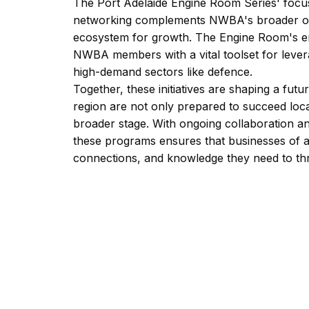
The Port Adelaide Engine Room Series' foc
networking complements NWBA's broader obje
ecosystem for growth. The Engine Room's em
NWBA members with a vital toolset for levera
high-demand sectors like defence.
Together, these initiatives are shaping a fu
region are not only prepared to succeed loc
broader stage. With ongoing collaboration a
these programs ensures that businesses of al
connections, and knowledge they need to thr