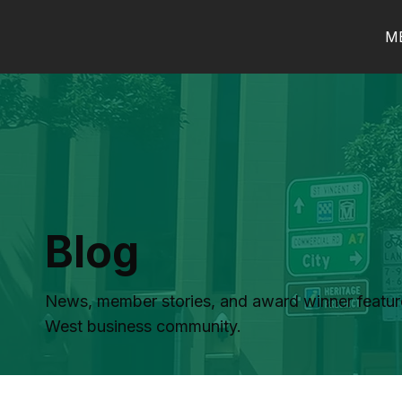
M
Blog
News, member stories, and award winner featur
West business community.