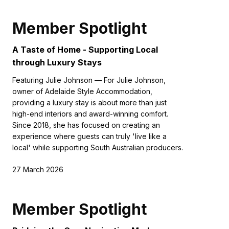
Member Spotlight
A Taste of Home - Supporting Local
through Luxury Stays
Featuring Julie Johnson — For Julie Johnson,
owner of Adelaide Style Accommodation,
providing a luxury stay is about more than just
high-end interiors and award-winning comfort.
Since 2018, she has focused on creating an
experience where guests can truly 'live like a
local' while supporting South Australian producers.
27 March 2026
Member Spotlight