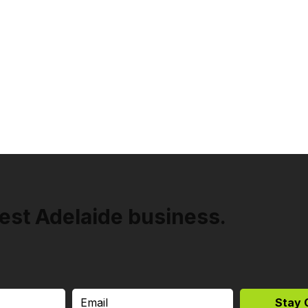
est Adelaide business.
Stay 