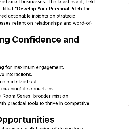
d small businesses. The latest event, held
 titled
"Develop Your Personal Pitch for
ed actionable insights on strategic
esses reliant on relationships and word-of-
ting Confidence and
ng
for maximum engagement.
ve interactions.
lue and stand out.
e meaningful connections.
ne Room Series' broader mission:
 practical tools to thrive in competitive
pportunities
shares a parallel vision of driving local