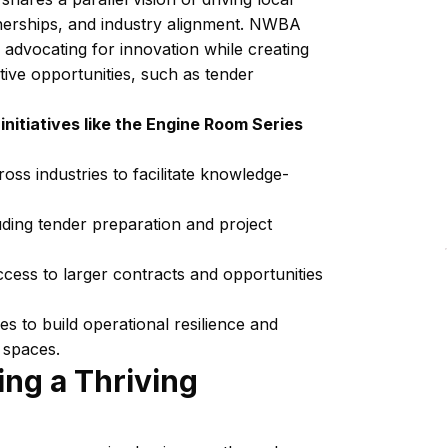
tnerships, and industry alignment. NWBA
 advocating for innovation while creating
tive opportunities, such as tender
itiatives like the Engine Room Series
oss industries to facilitate knowledge-
luding tender preparation and project
ccess to larger contracts and opportunities
 to build operational resilience and
e spaces.
ing a Thriving