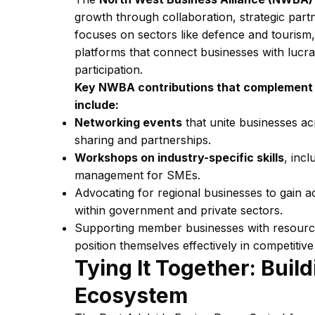
growth through collaboration, strategic par
focuses on sectors like defence and tourism,
platforms that connect businesses with lucra
participation.
Key NWBA contributions that complement in
include:
Networking events
that unite businesses acr
sharing and partnerships.
Workshops on industry-specific skills
, inc
management for SMEs.
Advocating for regional businesses to gain a
within government and private sectors.
Supporting member businesses with resources
position themselves effectively in competitiv
Tying It Together: Build
Ecosystem