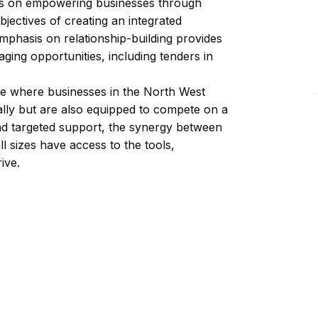
us on empowering businesses through
ctives of creating an integrated
phasis on relationship-building provides
ging opportunities, including tenders in
ture where businesses in the North West
ally but are also equipped to compete on a
nd targeted support, the synergy between
l sizes have access to the tools,
ive.