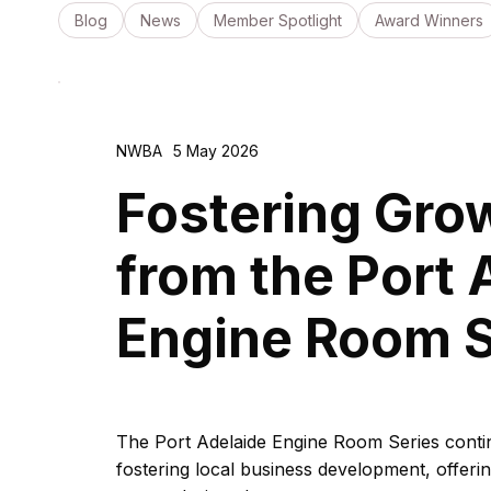
Blog
News
Member Spotlight
Award Winners
NWBA
5 May 2026
Fostering Grow
from the Port 
Engine Room S
The Port Adelaide Engine Room Series continu
fostering local business development, offer