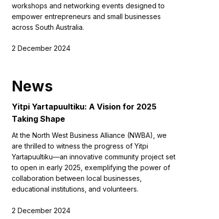
workshops and networking events designed to
empower entrepreneurs and small businesses
across South Australia.
2 December 2024
News
Yitpi Yartapuultiku: A Vision for 2025
Taking Shape
At the North West Business Alliance (NWBA), we
are thrilled to witness the progress of Yitpi
Yartapuultiku—an innovative community project set
to open in early 2025, exemplifying the power of
collaboration between local businesses,
educational institutions, and volunteers.
2 December 2024