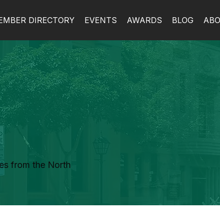
EMBER DIRECTORY
EVENTS
AWARDS
BLOG
AB
es from the North