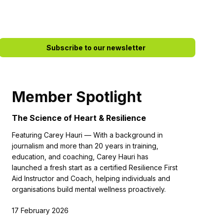
Subscribe to our newsletter
Member Spotlight
The Science of Heart & Resilience
Featuring Carey Hauri — With a background in
journalism and more than 20 years in training,
education, and coaching, Carey Hauri has
launched a fresh start as a certified Resilience First
Aid Instructor and Coach, helping individuals and
organisations build mental wellness proactively.
17 February 2026