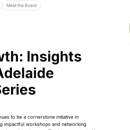
Meet the Board
th: Insights
Adelaide
eries
es to be a cornerstone initiative in
ing impactful workshops and networking