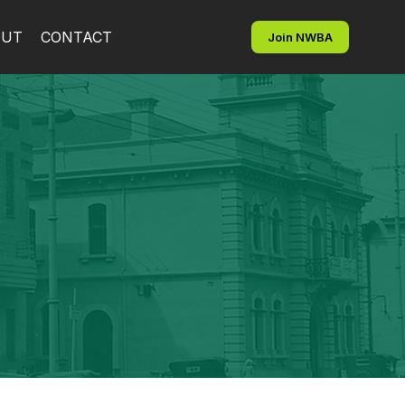
OUT
CONTACT
Join NWBA